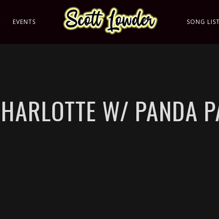
C
EVENTS
SONG LIS
CHARLOTTE W/ PANDA 