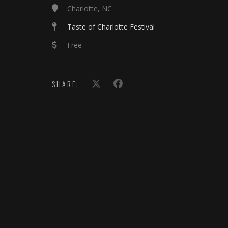
Charlotte, NC
Taste of Charlotte Festival
Free
SHARE: