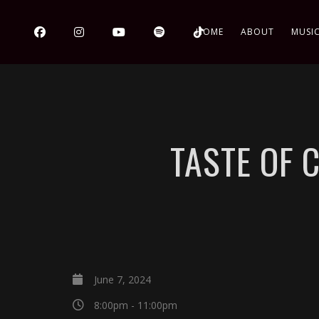
HOME
ABOUT
MUSI
TASTE OF 
June 7, 2024
8:00pm - 11:00pm