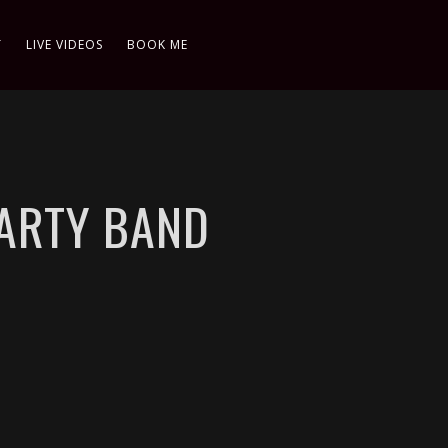
T
LIVE VIDEOS
BOOK ME
PARTY BAND