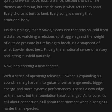
quietly universal. Love, loss, distance, second chances. The
themes are familiar, but the delivery is what sets them apart.
Every chorus is built to land. Every song is chasing that
emotional hook.
His debut single,
“Let It Shine,”
leans into that tension, told from
a distance, watching a relationship struggle against the weight
of outside pressure but refusing to break. It’s a snapshot of
what Lowder does best. Finding the emotional center of a story
and letting it unfold naturally.
Now, he’s entering a new chapter.
With a series of upcoming releases, Lowder is expanding his
sound, leaning harder into guitar-driven arrangements, bigger
energy, and more dynamic performances. There’s a new edge
to the music, but the foundation hasn’t changed. At its core, it’s
still about connection. Still about that moment when a song hits
harder than expected.