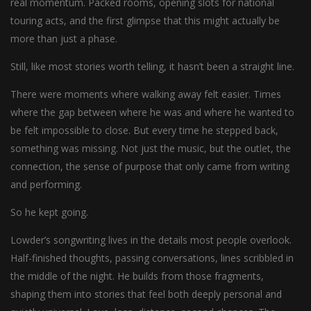
real momentum. Packed rooms, opening slots for national
touring acts, and the first glimpse that this might actually be
more than just a phase.
Still, like most stories worth telling, it hasn’t been a straight line.
There were moments where walking away felt easier. Times
where the gap between where he was and where he wanted to
be felt impossible to close. But every time he stepped back,
something was missing. Not just the music, but the outlet, the
connection, the sense of purpose that only came from writing
and performing.
So he kept going.
Lowder’s songwriting lives in the details most people overlook.
Half-finished thoughts, passing conversations, lines scribbled in
the middle of the night. He builds from those fragments,
shaping them into stories that feel both deeply personal and