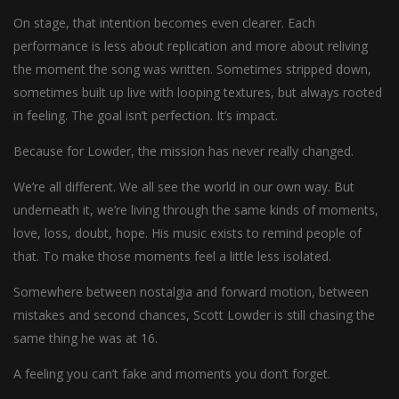
On stage, that intention becomes even clearer. Each
performance is less about replication and more about reliving
the moment the song was written. Sometimes stripped down,
sometimes built up live with looping textures, but always rooted
in feeling. The goal isn’t perfection. It’s impact.
Because for Lowder, the mission has never really changed.
We’re all different. We all see the world in our own way. But
underneath it, we’re living through the same kinds of moments,
love, loss, doubt, hope. His music exists to remind people of
that. To make those moments feel a little less isolated.
Somewhere between nostalgia and forward motion, between
mistakes and second chances, Scott Lowder is still chasing the
same thing he was at 16.
A feeling you can’t fake and moments you don’t forget.