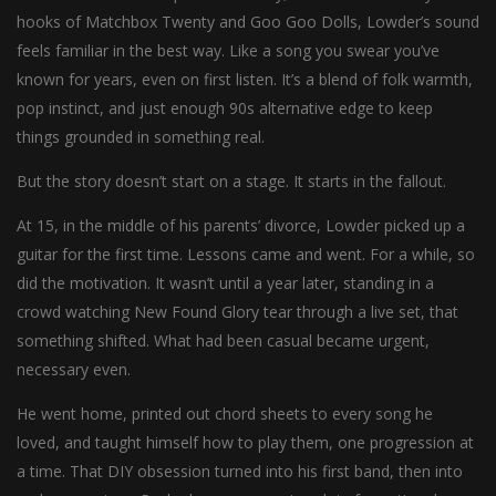
hooks of Matchbox Twenty and Goo Goo Dolls, Lowder’s sound
feels familiar in the best way. Like a song you swear you’ve
known for years, even on first listen. It’s a blend of folk warmth,
pop instinct, and just enough 90s alternative edge to keep
things grounded in something real.
But the story doesn’t start on a stage. It starts in the fallout.
At 15, in the middle of his parents’ divorce, Lowder picked up a
guitar for the first time. Lessons came and went. For a while, so
did the motivation. It wasn’t until a year later, standing in a
crowd watching New Found Glory tear through a live set, that
something shifted. What had been casual became urgent,
necessary even.
He went home, printed out chord sheets to every song he
loved, and taught himself how to play them, one progression at
a time. That DIY obsession turned into his first band, then into