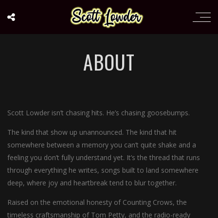
ABOUT
Scott Lowder isn’t chasing hits. He’s chasing goosebumps.
The kind that show up unannounced. The kind that hit
somewhere between a memory you can’t quite shake and a
feeling you don’t fully understand yet. It’s the thread that runs
through everything he writes, songs built to land somewhere
deep, where joy and heartbreak tend to blur together.
Raised on the emotional honesty of Counting Crows, the
timeless craftsmanship of Tom Petty, and the radio-ready