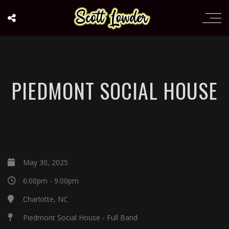
PIEDMONT SOCIAL HOUSE
May 30, 2025
6:00pm - 9:00pm
Charlotte, NC
Piedmont Social House - Full Band