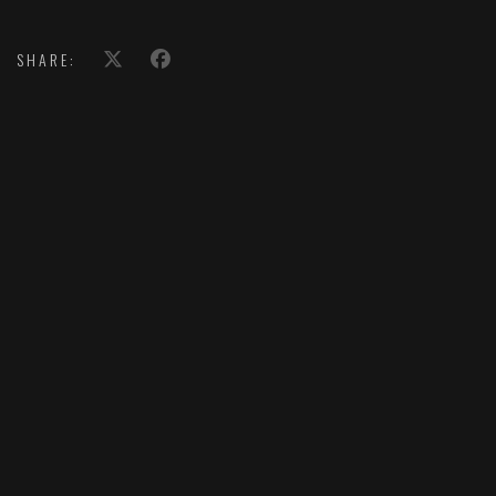
SHARE: