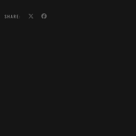
SHARE: