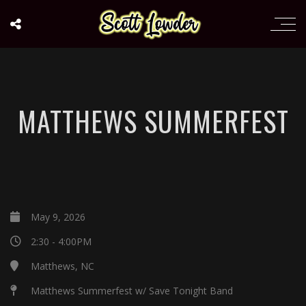
MATTHEWS SUMMERFEST
May 9, 2026
2:30 - 4:00PM
Matthews, NC
Matthews Summerfest w/ Save Tonight Band