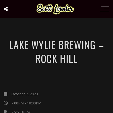
LAKE WYLIE BREWING –
ROCK HILL
October 7, 2023
7:00PM - 10:00PM
Rock Hill, SC