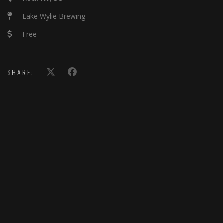
Lake Wylie Brewing
Free
SHARE: