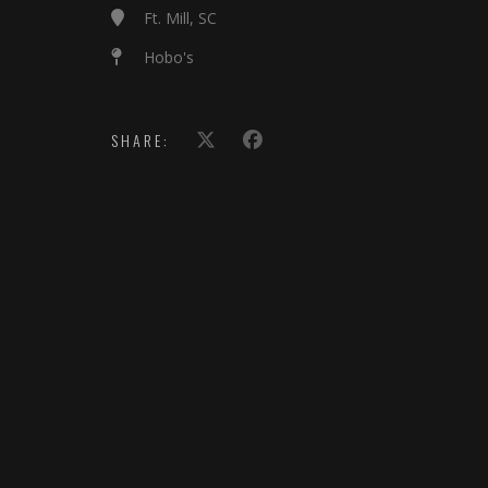
Ft. Mill, SC
Hobo's
SHARE: