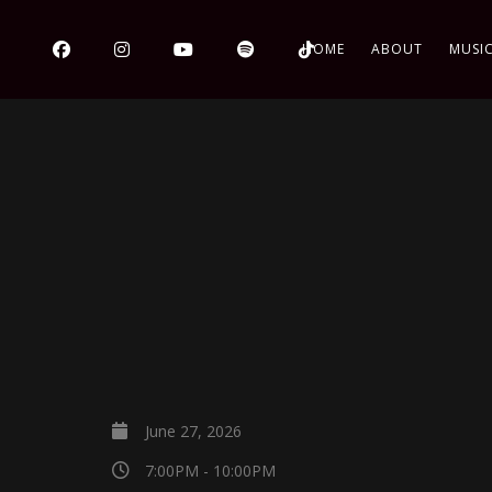
HOME
ABOUT
MUSI
June 27, 2026
7:00PM - 10:00PM