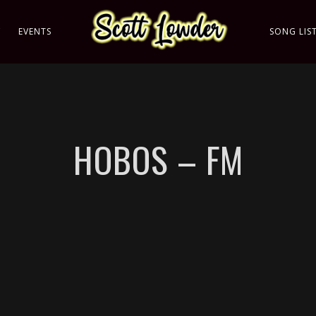
C
EVENTS
SONG LIS
HOBOS – FM