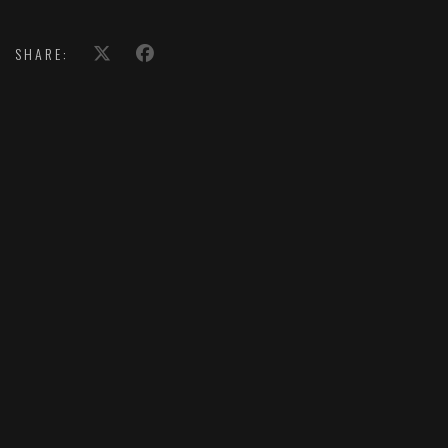
SHARE: