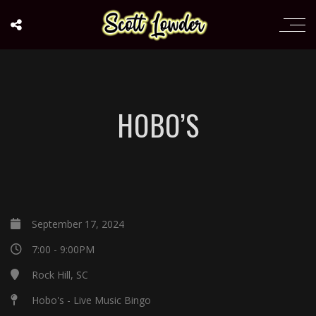
HOBO’S
September 17, 2024
7:00 - 9:00PM
Rock Hill, SC
Hobo's - Live Music Bingo