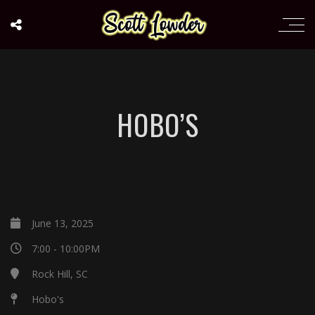
HOBO’S
June 13, 2025
7:00 - 10:00PM
Rock Hill, SC
Hobo's