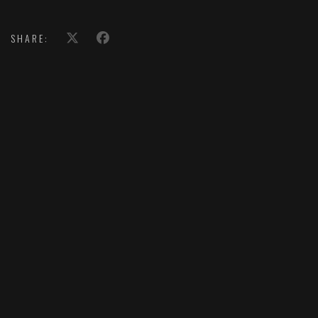
SHARE: