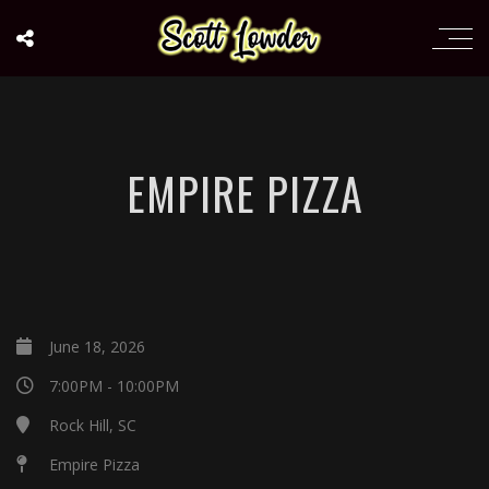
EMPIRE PIZZA
June 18, 2026
7:00PM - 10:00PM
Rock Hill, SC
Empire Pizza