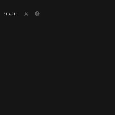
SHARE: