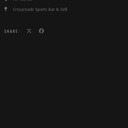
Crossroads Sports Bar & Grill
SHARE: