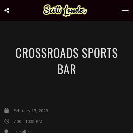
CROSSROADS SPORTS
BAR
February 15, 2025
7:00 - 10:00PM
Ft. Mill, SC