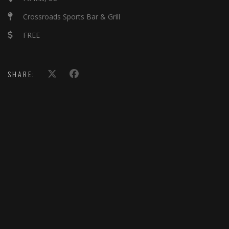
Crossroads Sports Bar & Grill
FREE
SHARE: