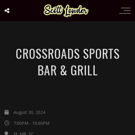
CROSSROADS SPORTS
BAR & GRILL
August 30, 2024
7:00PM - 10:00PM
Ft. Mill, SC