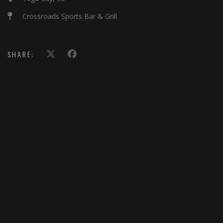
Crossroads Sports Bar & Grill
SHARE: