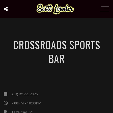
CROSSROADS SPORTS
BAR
August 22, 2026
7:00PM - 10:00PM
Tega Cay, SC