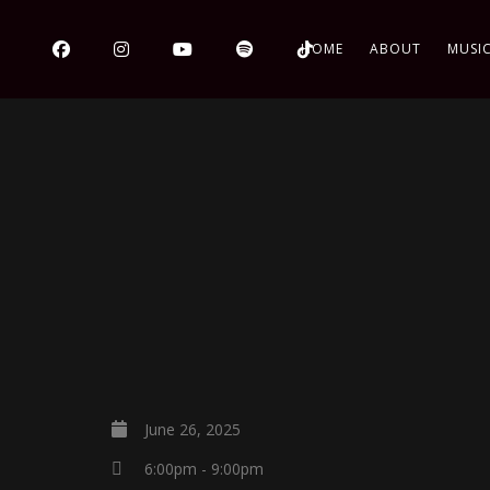
HOME
ABOUT
MUSI
June 26, 2025
6:00pm - 9:00pm