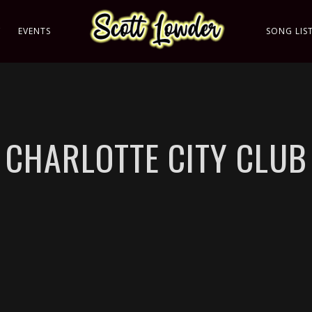
C
EVENTS
SONG LIS
CHARLOTTE CITY CLUB