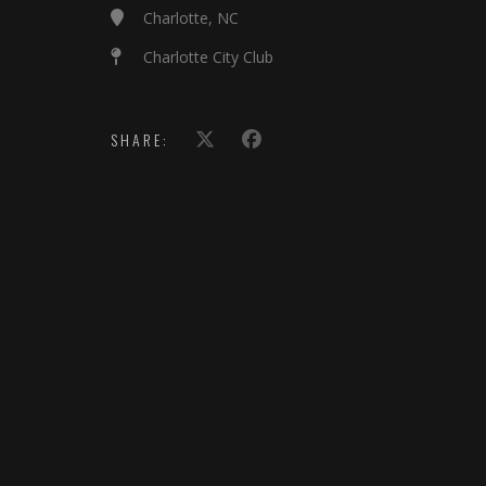
Charlotte, NC
Charlotte City Club
SHARE: