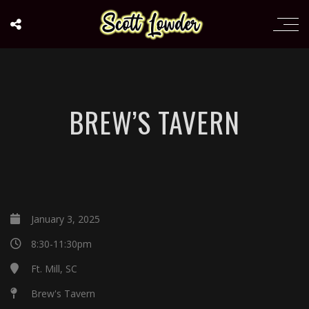
BREW’S TAVERN
January 3, 2025
8:30-11:30pm
Ft. Mill, SC
Brew's Tavern