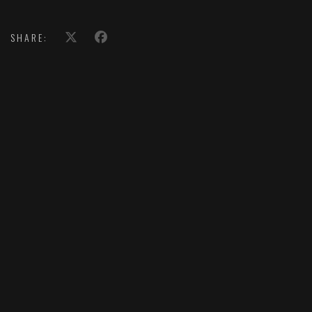
SHARE: