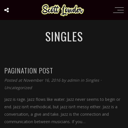
SINGLES
PAGINATION POST
Posted at November 16, 2016
by
admin
in
Singles
⋅
Uncategorized
Jazz is rage. Jazz flows like water. Jazz never seems to begin or
end. Jazz isn’t methodical, but jazz isn’t messy either. Jazz is a
conversation, a give and take. Jazz is the connection and
communication between musicians. If you…