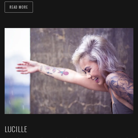
READ MORE
LUCILLE